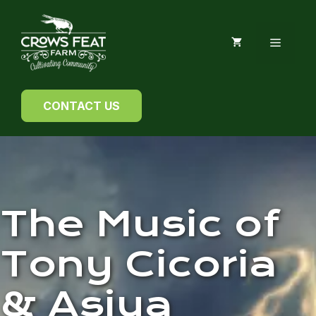
Skip
to
MENU
content
CONTACT US
The Music of
Tony Cicoria
& Asiya