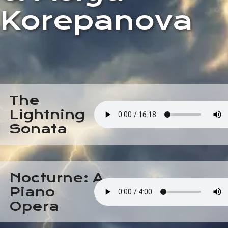
Korepanova
The
Lightning
Sonata
Nocturne: A
Piano
Opera