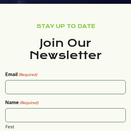
STAY UP TO DATE
Join Our
Newsletter
Email
(Required)
Name
(Required)
First