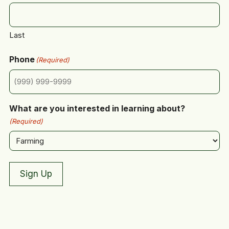
Last
Phone
(Required)
What are you interested in learning about?
(Required)
Sign Up