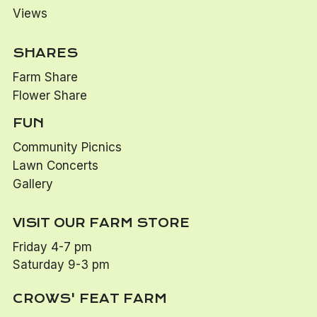
Views
SHARES
Farm Share
Flower Share
FUN
Community Picnics
Lawn Concerts
Gallery
VISIT OUR FARM STORE
Friday 4-7 pm
Saturday 9-3 pm
CROWS' FEAT FARM