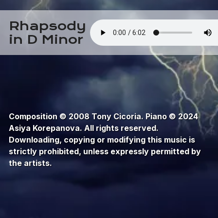
Rhapsody
in D Minor
Composition © 2008 Tony Cicoria. Piano © 2024
Asiya Korepanova. All rights reserved.
Downloading, copying or modifying this music is
strictly prohibited, unless expressly permitted by
the artists.