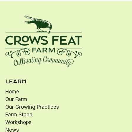
LEARN
Home
Our Farm
Our Growing Practices
Farm Stand
Workshops
News