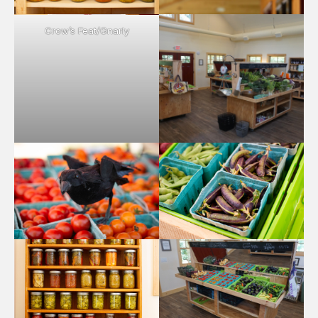
Crow’s Feat/Gnarly