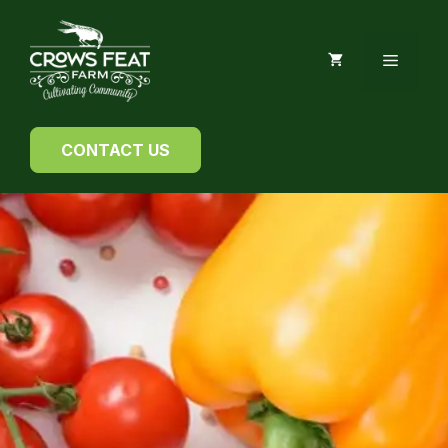
Skip
to
MENU
content
CONTACT US