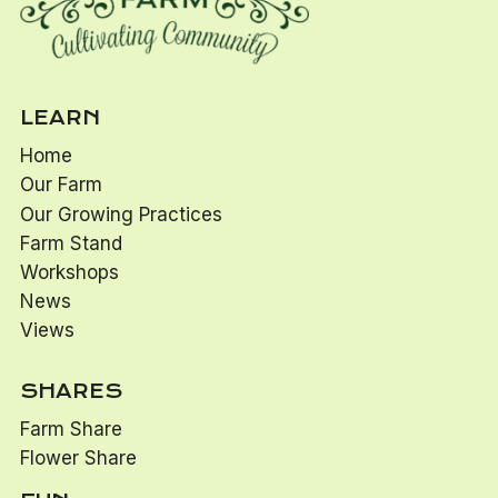
LEARN
Home
Our Farm
Our Growing Practices
Farm Stand
Workshops
News
Views
SHARES
Farm Share
Flower Share