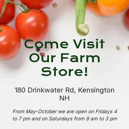
Come Visit
Our Farm
Store!
180 Drinkwater Rd, Kensington
NH
From May-October we are open on Fridays 4
to 7 pm and on Saturdays from 9 am to 3 pm