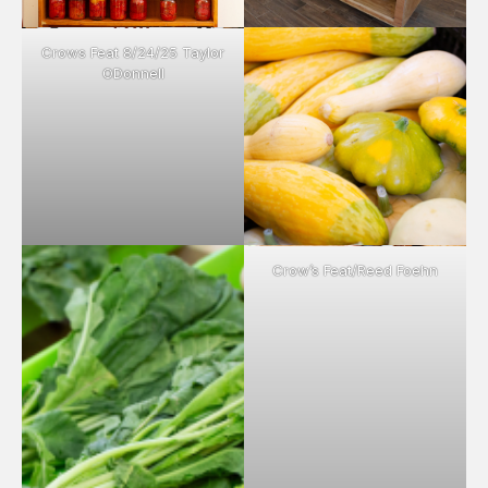
Crows Feat 8/24/25 Taylor
ODonnell
Crow’s Feat/Reed Foehn