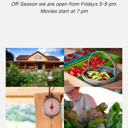
Off-Season we are open from Fridays 5-9 pm.
Movies start at 7 pm